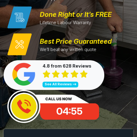
Done Right or It’s FREE
Lifetime Labour Warranty
Best Price Guaranteed
We’ll beat any written quote
4.8 from 628 Reviews
See All Reviews
04:54