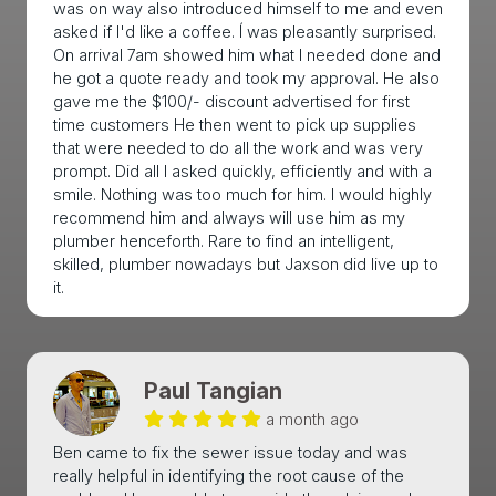
was on way also introduced himself to me and even
asked if I'd like a coffee. Í was pleasantly surprised.
On arrival 7am showed him what I needed done and
he got a quote ready and took my approval. He also
gave me the $100/- discount advertised for first
time customers He then went to pick up supplies
that were needed to do all the work and was very
prompt. Did all I asked quickly, efficiently and with a
smile. Nothing was too much for him. I would highly
recommend him and always will use him as my
plumber henceforth. Rare to find an intelligent,
skilled, plumber nowadays but Jaxson did live up to
it.
Paul Tangian
a month ago
Ben came to fix the sewer issue today and was
really helpful in identifying the root cause of the