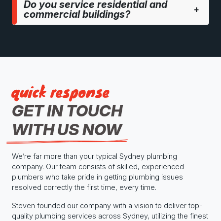
Do you service residential and
+
commercial buildings?
quick response
GET IN TOUCH
WITH US NOW
We’re far more than your typical Sydney plumbing
company. Our team consists of skilled, experienced
plumbers who take pride in getting plumbing issues
resolved correctly the first time, every time.
Steven founded our company with a vision to deliver top-
quality plumbing services across Sydney, utilizing the finest