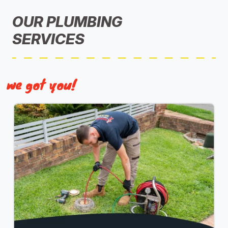
OUR PLUMBING
SERVICES
we got you!