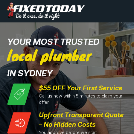
YOUR MOST TRUSTED
local plumber
IN SYDNEY
$55 OFF Your First Service
Call us now within 5 minutes to claim your
offer
Upfront Transparent Quote
– No Hidden Costs
You approve before we start