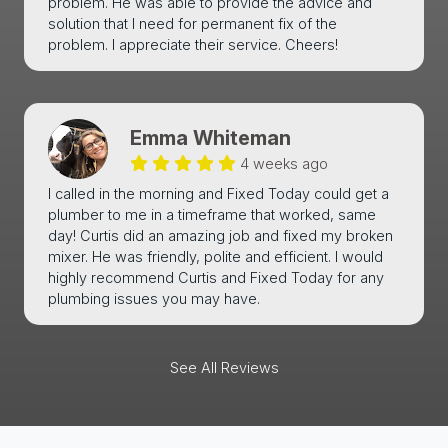
problem. He was able to provide the advice and
solution that I need for permanent fix of the
problem. I appreciate their service. Cheers!
Emma Whiteman
4 weeks ago
I called in the morning and Fixed Today could get a
plumber to me in a timeframe that worked, same
day! Curtis did an amazing job and fixed my broken
mixer. He was friendly, polite and efficient. I would
highly recommend Curtis and Fixed Today for any
plumbing issues you may have.
See All Reviews