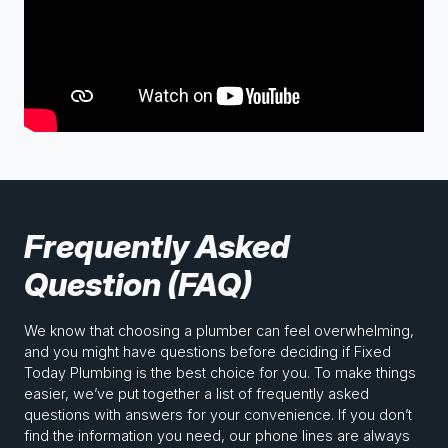
Frequently Asked
Question (FAQ)
We know that choosing a plumber can feel overwhelming,
and you might have questions before deciding if Fixed
Today Plumbing is the best choice for you. To make things
easier, we’ve put together a list of frequently asked
questions with answers for your convenience. If you don’t
find the information you need, our phone lines are always