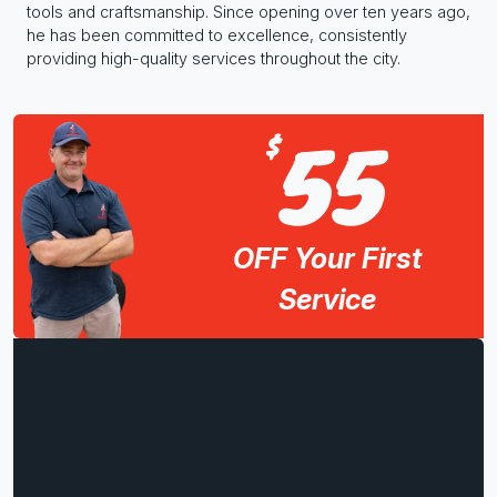
tools and craftsmanship. Since opening over ten years ago,
he has been committed to excellence, consistently
providing high-quality services throughout the city.
55
$
OFF Your First
Service