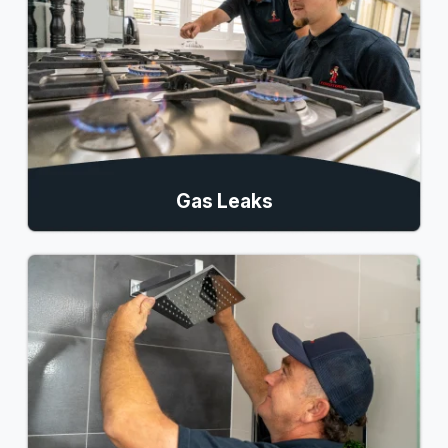
Gas Leaks