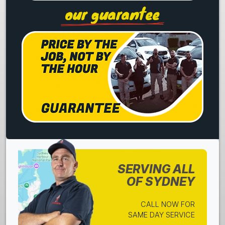
our guarantee
SERVING ALL
OF SYDNEY
CALL NOW FOR
SAME DAY SERVICE