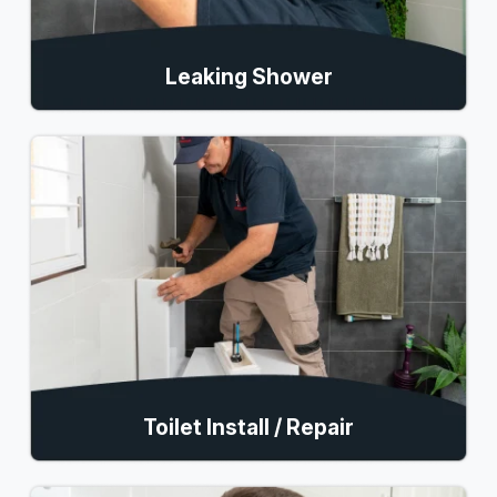
Leaking Shower
Toilet Install / Repair