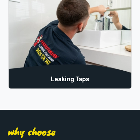
Leaking Taps
why choose