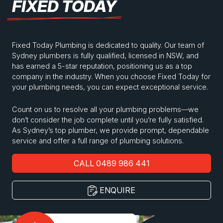
FIXED TODAY
Fixed Today Plumbing is dedicated to quality. Our team of
Sydney plumbers is fully qualified, licensed in NSW, and
has earned a 5-star reputation, positioning us as a top
company in the industry. When you choose Fixed Today for
your plumbing needs, you can expect exceptional service.
Count on us to resolve all your plumbing problems—we
don’t consider the job complete until you’re fully satisfied.
As Sydney’s top plumber, we provide prompt, dependable
service and offer a full range of plumbing solutions.
CALL 0489 986 441
ENQUIRE