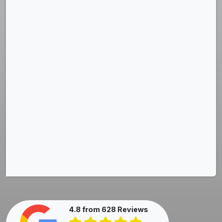
4.8 from 628 Reviews