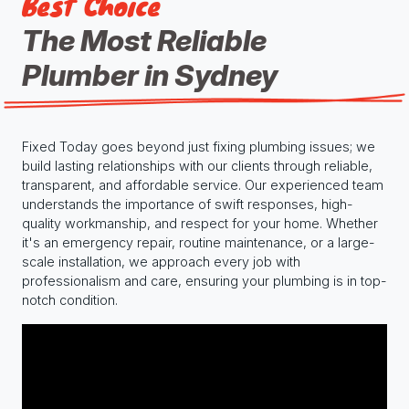
Best Choice
The Most Reliable
Plumber in Sydney
Fixed Today goes beyond just fixing plumbing issues; we
build lasting relationships with our clients through reliable,
transparent, and affordable service. Our experienced team
understands the importance of swift responses, high-
quality workmanship, and respect for your home. Whether
it's an emergency repair, routine maintenance, or a large-
scale installation, we approach every job with
professionalism and care, ensuring your plumbing is in top-
notch condition.