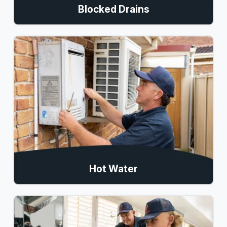
Blocked Drains
Hot Water