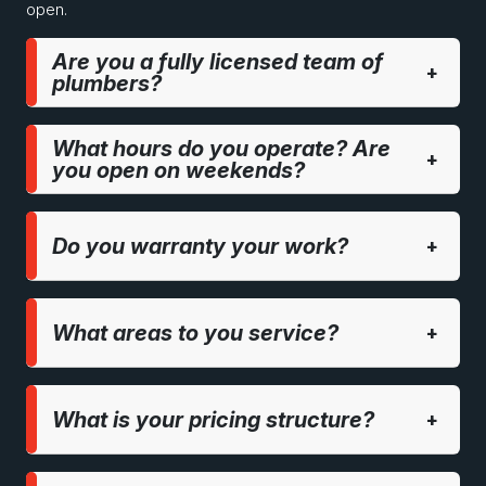
open.
Are you a fully licensed team of
+
plumbers?
What hours do you operate? Are
+
you open on weekends?
Do you warranty your work?
+
What areas to you service?
+
What is your pricing structure?
+