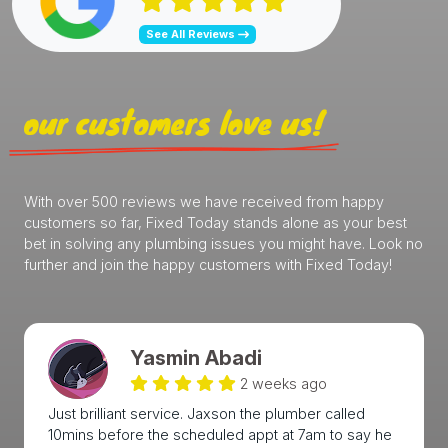
See All Reviews
our customers love us!
With over 500 reviews we have received from happy
customers so far, Fixed Today stands alone as your best
bet in solving any plumbing issues you might have. Look no
further and join the happy customers with Fixed Today!
Yasmin Abadi
2 weeks ago
Just brilliant service. Jaxson the plumber called
10mins before the scheduled appt at 7am to say he