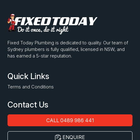
Fixed Today Plumbing is dedicated to quality. Our team of
Sydney plumbers is fully qualified, licensed in NSW, and
has earned a 5-star reputation.
Quick Links
Terms and Conditions
Contact Us
CALL 0489 986 441
ENQUIRE