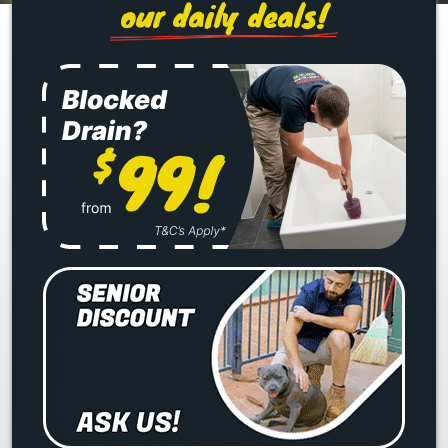
our daily deals!