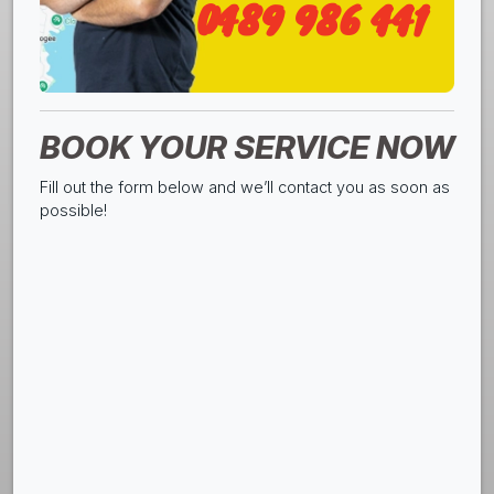
0489 986 441
BOOK YOUR SERVICE NOW
Fill out the form below and we’ll contact you as soon as
possible!